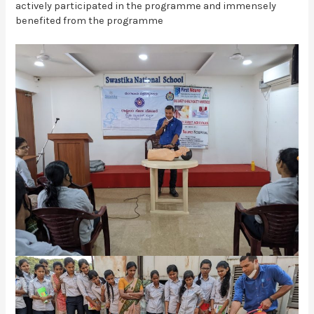
actively participated in the programme and immensely
benefited from the programme