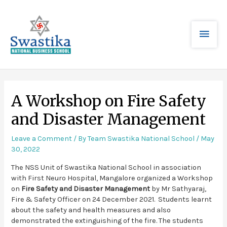
A Workshop on Fire Safety
and Disaster Management
Leave a Comment
/ By
Team Swastika National School
/
May
30, 2022
The NSS Unit of Swastika National School in association
with First Neuro Hospital, Mangalore organized a Workshop
on
Fire Safety and Disaster Management
by Mr Sathyaraj,
Fire & Safety Officer on 24 December 2021. Students learnt
about the safety and health measures and also
demonstrated the extinguishing of the fire. The students