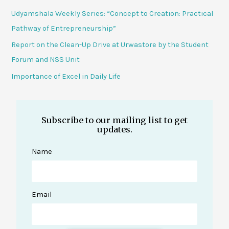
Udyamshala Weekly Series: “Concept to Creation: Practical
Pathway of Entrepreneurship”
Report on the Clean-Up Drive at Urwastore by the Student
Forum and NSS Unit
Importance of Excel in Daily Life
Subscribe to our mailing list to get
updates.
Name
Email