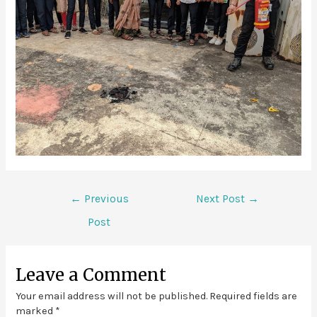
←
Previous
Next Post
→
Post
Leave a Comment
Your email address will not be published.
Required fields are
marked
*