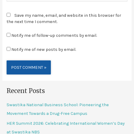
Save my name, email, and website in this browser for
the next time I comment.
Notify me of follow-up comments by email.
Notify me of new posts by email.
Alternative:
Recent Posts
Swastika National Business School: Pioneering the
Movement Towards a Drug-Free Campus
HER Summit 2026: Celebrating International Women’s Day
at Swastika NBS