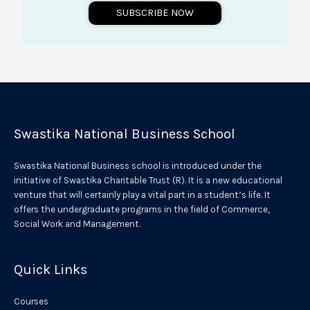
SUBSCRIBE NOW
A
l
t
e
r
Swastika National Business School
n
a
Swastika National Business school is introduced under the
t
initiative of Swastika Charitable Trust (R). It is a new educational
venture that will certainly play a vital part in a student’s life. It
i
offers the undergraduate programs in the field of Commerce,
v
Social Work and Management.
e
:
Quick Links
Courses