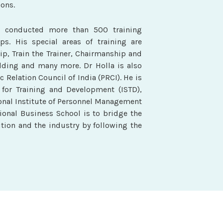
ons.
s conducted more than 500 training
s. His special areas of training are
ip, Train the Trainer, Chairmanship and
lding and many more. Dr Holla is also
c Relation Council of India (PRCI). He is
 for Training and Development (ISTD),
nal Institute of Personnel Management
tional Business School is to bridge the
tion and the industry by following the