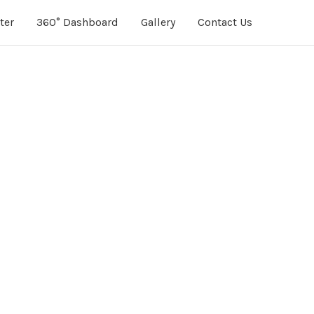
ter
360° Dashboard
Gallery
Contact Us