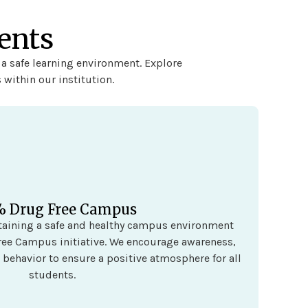
ents
 a safe learning environment. Explore
 within our institution.
% Drug Free Campus
taining a safe and healthy campus environment
ee Campus initiative. We encourage awareness,
 behavior to ensure a positive atmosphere for all
students.