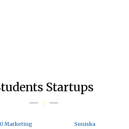
tudents Startups
60 Marketing
Suniska