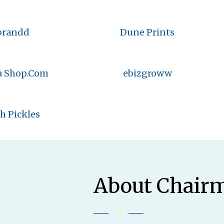
brandd
Dune Prints
a Shop.Com
ebizgroww
h Pickles
About Chair