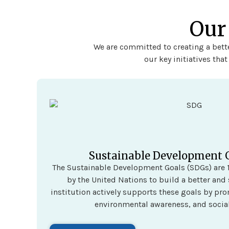
Our
We are committed to creating a bette
our key initiatives tha
Sustainable Development 
The Sustainable Development Goals (SDGs) are 1
by the United Nations to build a better and 
institution actively supports these goals by pr
environmental awareness, and social