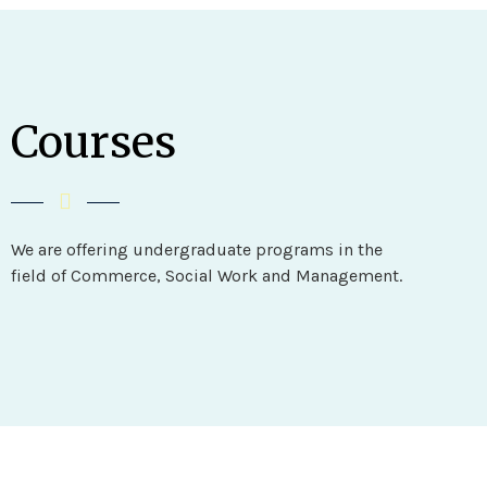
Courses
We are offering undergraduate programs in the
field of Commerce, Social Work and Management.