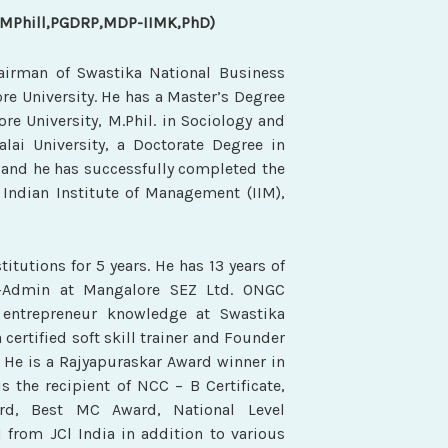
,MPhill,PGDRP,MDP-IIMK,PhD)
hairman of Swastika National Business
ore University. He has a Master’s Degree
e University, M.Phil. in Sociology and
i University, a Doctorate Degree in
 and he has successfully completed the
ndian Institute of Management (IIM),
titutions for 5 years. He has 13 years of
r-Admin at Mangalore SEZ Ltd. ONGC
entrepreneur knowledge at Swastika
 certified soft skill trainer and Founder
 He is a Rajyapuraskar Award winner in
s the recipient of NCC – B Certificate,
rd, Best MC Award, National Level
 from JCl India in addition to various