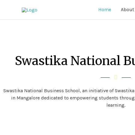
Home
About
Swastika National B
Swastika National Business School
, an initiative of Swastik
in Mangalore dedicated to empowering students through
learning.