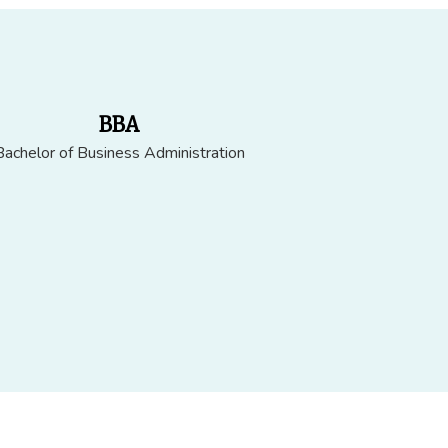
BBA
Bachelor of Business Administration