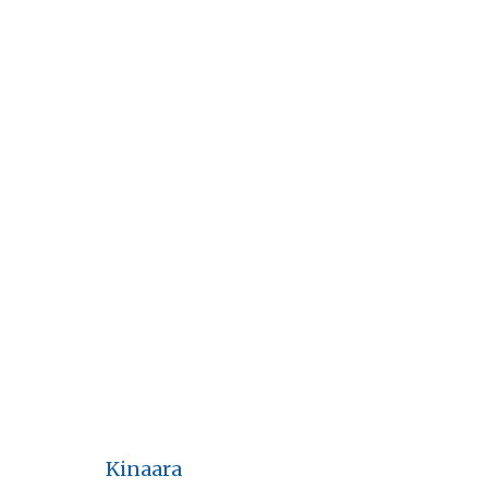
Kinaara