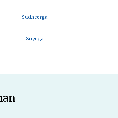
Sudheerga
Suyoga
man