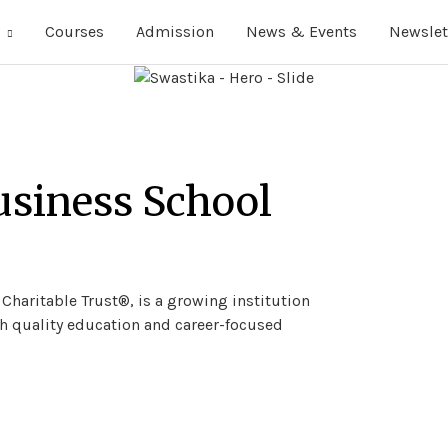
Courses
Admission
News & Events
Newslet
usiness School
a Charitable Trust®, is a growing institution
 quality education and career-focused