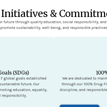
 Initiatives & Commitm
r future through quality education, social responsibility, and
t promote sustainability, well-being, and responsible practices
Goals (SDGs)
100
7 global goals established
We are dedicated to main
sustainable future. Our
through our 100% Drug-Fr
omoting education, equality,
discipline, and responsible
 responsibility.