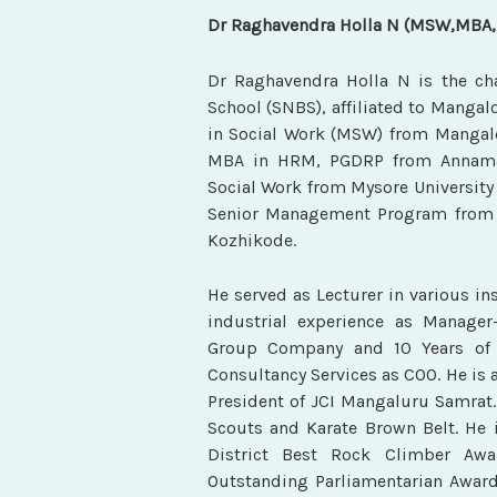
Dr Raghavendra Holla N (MSW,MBA
Dr Raghavendra Holla N
is the c
School (SNBS), affiliated to Mangal
in Social Work (MSW) from Mangalor
MBA in HRM, PGDRP from Annamala
Social Work from Mysore University
Senior Management Program from I
Kozhikode.
He served as Lecturer in various ins
industrial experience as Manage
Group Company and 10 Years of 
Consultancy Services as COO. He is a
President of JCI Mangaluru Samrat.
Scouts and Karate Brown Belt. He i
District Best Rock Climber Awa
Outstanding Parliamentarian Award