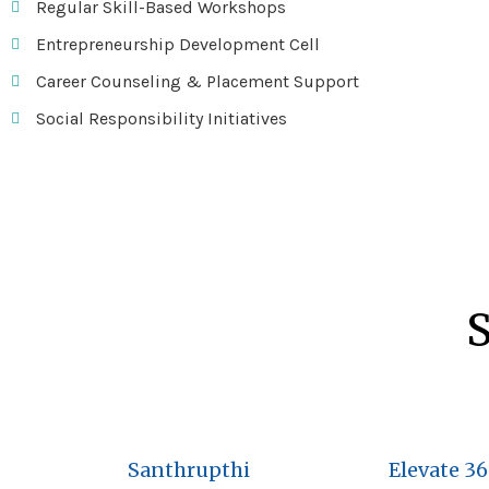
Regular Skill-Based Workshops
Entrepreneurship Development Cell
Career Counseling & Placement Support
Social Responsibility Initiatives
S
Santhrupthi
Elevate 3