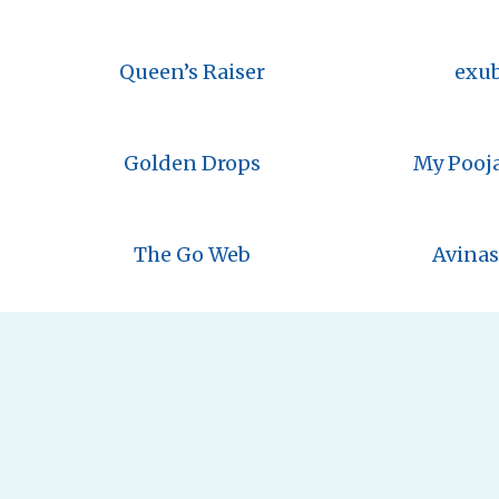
Queen’s Raiser
exu
Golden Drops
My Pooj
The Go Web
Avinas