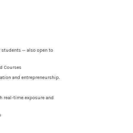
r students — also open to
ed Courses
ation and entrepreneurship.
h real-time exposure and
s