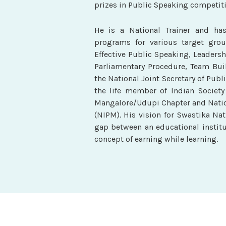
prizes in Public Speaking competiti
He is a National Trainer and ha
programs for various target group
Effective Public Speaking, Leadersh
Parliamentary Procedure, Team Bui
the National Joint Secretary of Publi
the life member of Indian Society
Mangalore/Udupi Chapter and Natio
(NIPM). His vision for Swastika Na
gap between an educational institu
concept of earning while learning.