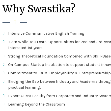
Why Swastika?
Intensive Communicative English Training
‘Earn While You Learn’ Opportunities for 2nd and 3rd-yea
interested 1st years.
Strong Theoretical Foundation Combined with Skill-Bas
On-Campus Startup Incubation to support student innov
Commitment to 100% Employability & Entrepreneurship
Bridging the Gap between Industry and Academia throug
practical learning.
Expert Guest Faculty from Corporate and Industry Sector
Learning beyond the Classroom