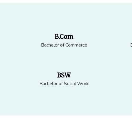
B.Com
Bachelor of Commerce
BSW
Bachelor of Social Work