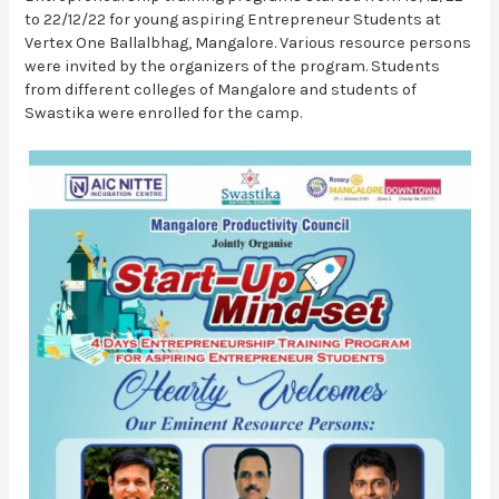
to 22/12/22 for young aspiring Entrepreneur Students at
Vertex One Ballalbhag, Mangalore. Various resource persons
were invited by the organizers of the program. Students
from different colleges of Mangalore and students of
Swastika were enrolled for the camp.