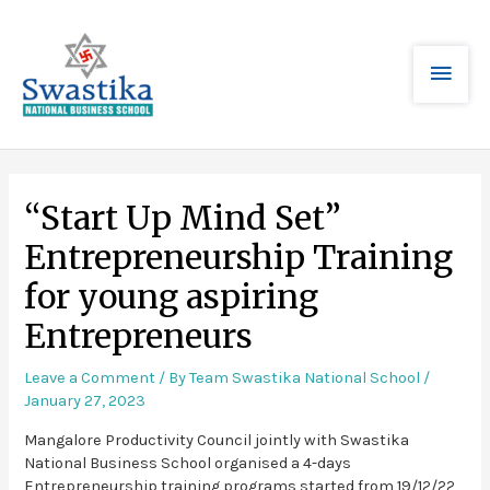
“Start Up Mind Set”
Entrepreneurship Training
for young aspiring
Entrepreneurs
Leave a Comment
/ By
Team Swastika National School
/
January 27, 2023
Mangalore Productivity Council jointly with Swastika
National Business School organised a 4-days
Entrepreneurship training programs started from 19/12/22