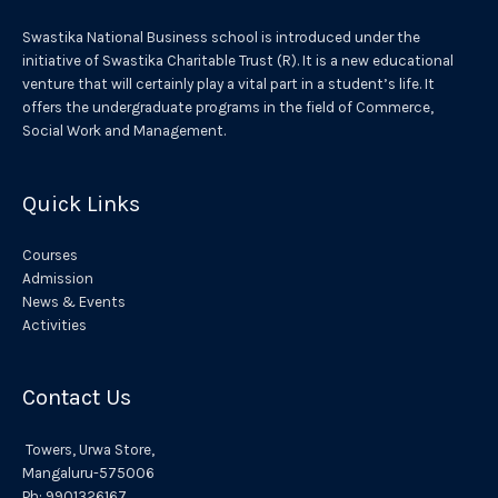
a
Swastika National Business school is introduced under the
t
initiative of Swastika Charitable Trust (R). It is a new educational
venture that will certainly play a vital part in a student’s life. It
i
offers the undergraduate programs in the field of Commerce,
v
Social Work and Management.
e
:
Quick Links
Courses
Admission
News & Events
Activities
Contact Us
Towers,
Urwa
Store,
Mangaluru
-575006
Ph:
9901326167