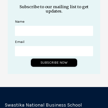
Subscribe to our mailing list to get
updates.
Name
Email
SUBSCRIBE NOW
A
l
t
e
r
Swastika National Business School
n