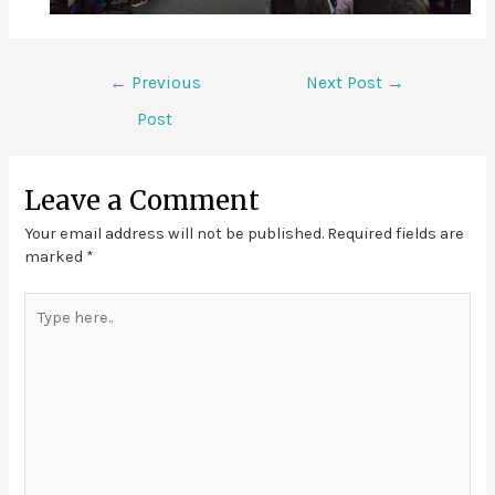
←
Previous
Next Post
→
Post
Leave a Comment
Your email address will not be published.
Required fields are
marked
*