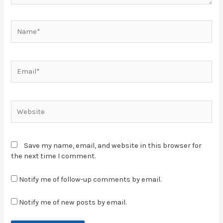
Save my name, email, and website in this browser for
the next time I comment.
Notify me of follow-up comments by email.
Notify me of new posts by email.