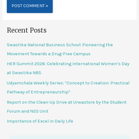
Alternative:
Recent Posts
Swastika National Business School: Pioneering the
Movement Towards a Drug-Free Campus
HER Summit 2026: Celebrating International Women’s Day
at Swastika NBS
Udyamshala Weekly Series: “Concept to Creation: Practical
Pathway of Entrepreneurship”
Report on the Clean-Up Drive at Urwastore by the Student
Forum and NSS Unit
Importance of Excel in Daily Life