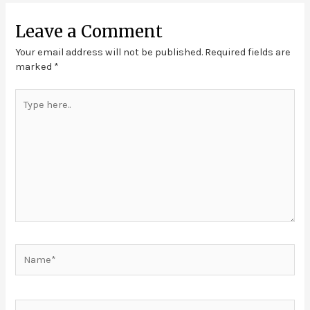
Leave a Comment
Your email address will not be published.
Required fields are
marked
*