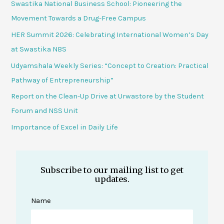
Swastika National Business School: Pioneering the
Movement Towards a Drug-Free Campus
HER Summit 2026: Celebrating International Women’s Day
at Swastika NBS
Udyamshala Weekly Series: “Concept to Creation: Practical
Pathway of Entrepreneurship”
Report on the Clean-Up Drive at Urwastore by the Student
Forum and NSS Unit
Importance of Excel in Daily Life
Subscribe to our mailing list to get
updates.
Name