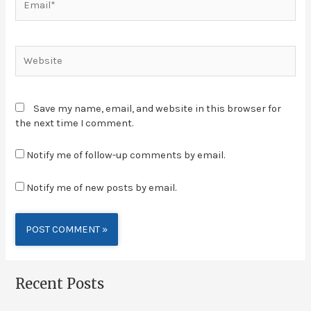
Save my name, email, and website in this browser for
the next time I comment.
Notify me of follow-up comments by email.
Notify me of new posts by email.
Alternative:
Recent Posts