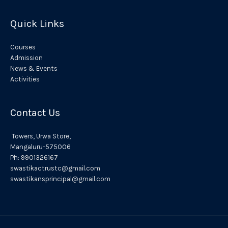
:
Quick Links
Courses
Admission
News & Events
Activities
Contact Us
Towers,
Urwa
Store,
Mangaluru
-575006
Ph:
9901326167
swastikactrustc@gmail.com
swastikansprincipal@gmail.com