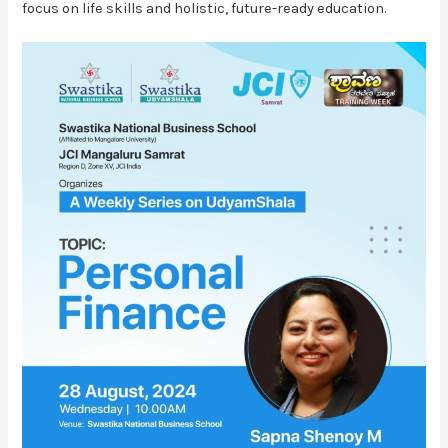
focus on life skills and holistic, future-ready education.