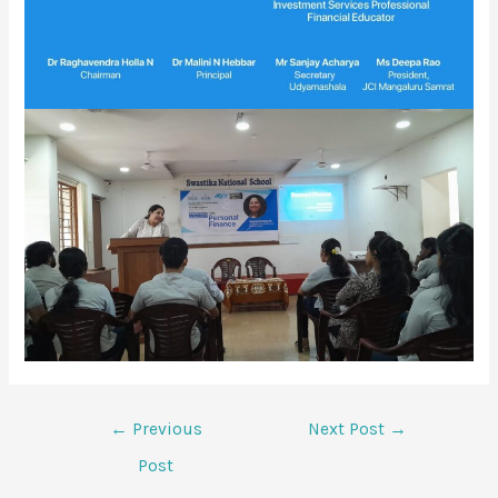
←
Previous
Next Post
→
Post