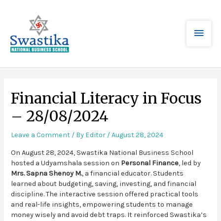
Financial Literacy in Focus
– 28/08/2024
Leave a Comment
/ By
Editor
/
August 28, 2024
On August 28, 2024, Swastika National Business School
hosted a Udyamshala session on
Personal Finance
, led by
Mrs. Sapna Shenoy M.
, a financial educator. Students
learned about budgeting, saving, investing, and financial
discipline. The interactive session offered practical tools
and real-life insights, empowering students to manage
money wisely and avoid debt traps. It reinforced Swastika’s