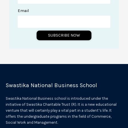
Email
SUBSCRIBE NOW
A
l
t
e
r
Swastika National Business School
n
a
Swastika National Business school is introduced under the
t
initiative of Swastika Charitable Trust (R). It is a new educational
venture that will certainly play a vital part in a student’s life. It
i
offers the undergraduate programs in the field of Commerce,
v
Social Work and Management.
e