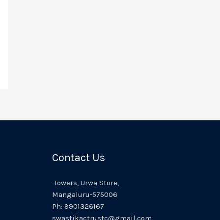
Contact Us
Towers,
Urwa
Store,
Mangaluru
-575006
Ph:
9901326167
swastikactrustc@gmail.com