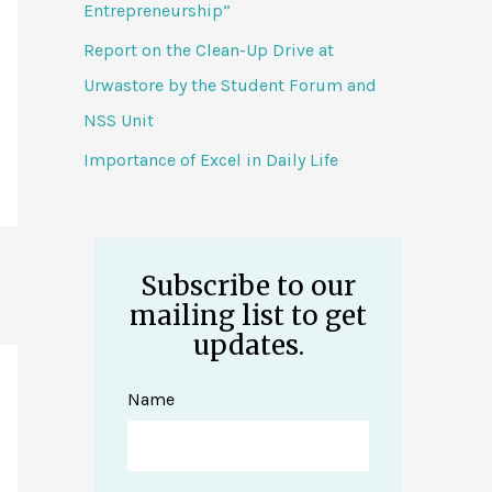
Entrepreneurship”
Report on the Clean-Up Drive at
Urwastore by the Student Forum and
NSS Unit
Importance of Excel in Daily Life
Subscribe to our
mailing list to get
updates.
Name