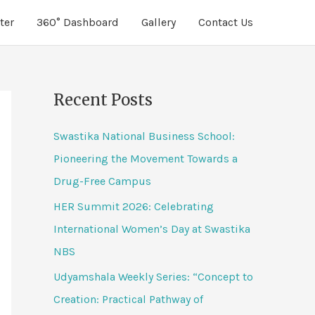
ter
360° Dashboard
Gallery
Contact Us
Recent Posts
Swastika National Business School:
Pioneering the Movement Towards a
Drug-Free Campus
HER Summit 2026: Celebrating
International Women’s Day at Swastika
NBS
Udyamshala Weekly Series: “Concept to
Creation: Practical Pathway of