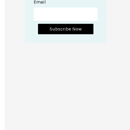
Email
Subscribe Now