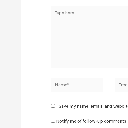
Save my name, email, and website
Notify me of follow-up comments 