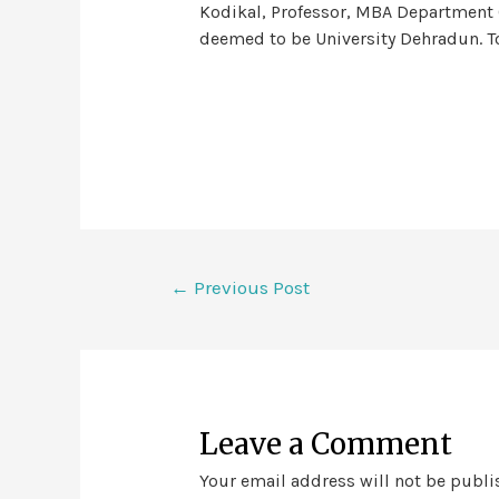
Kodikal, Professor, MBA Department 
deemed to be University Dehradun. To
←
Previous Post
Leave a Comment
Your email address will not be publi