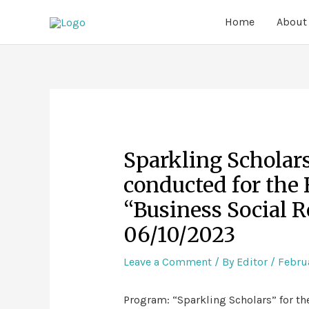
Home
About
Sparkling Scholar
conducted for the 
“Business Social R
06/10/2023
Leave a Comment
/ By
Editor
/
Februa
Program: “Sparkling Scholars” for th