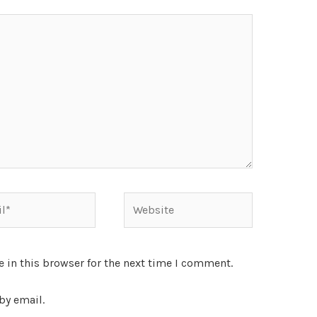
 in this browser for the next time I comment.
by email.