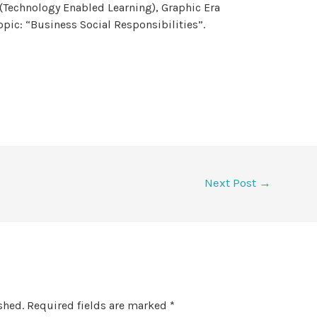
(Technology Enabled Learning), Graphic Era
pic: “Business Social Responsibilities”.
Next Post
→
shed.
Required fields are marked
*