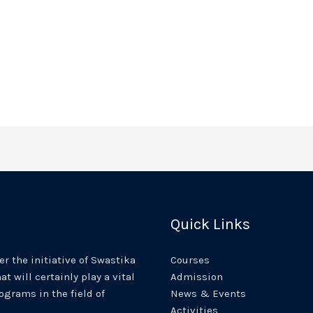
Quick Links
r the initiative of Swastika
Courses
at will certainly play a vital
Admission
rograms in the field of
News & Events
Activities