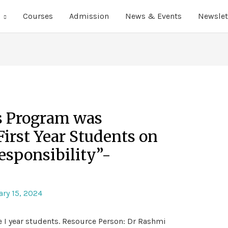
Courses
Admission
News & Events
Newslet
s Program was
First Year Students on
esponsibility”-
ry 15, 2024
e I year students. Resource Person: Dr Rashmi