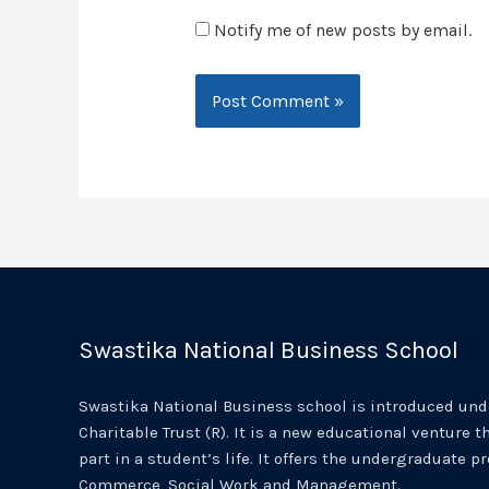
Notify me of new posts by email.
Swastika National Business School
Swastika National Business school is introduced unde
Charitable Trust (R). It is a new educational venture th
part in a student’s life. It offers the undergraduate p
Commerce, Social Work and Management.