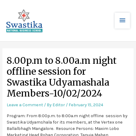
8.00p.m to 8.00a.m night
offline session for
Swastika Udyamashala
Members-10/02/2024
Leave a Comment
/ By
Editor
/
February 15, 2024
Program: From 8:00p.m. to 8:00a.m night offline session by
Swastika Udyamshala for its members, at the Vertex one
Ballalbhagh Mangalore. Resource Persons: Maxim Lobo
Marketing Head Rohan Corporation, Tanuja Maben