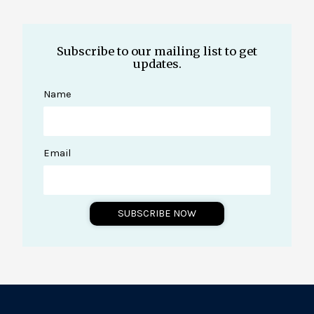
Subscribe to our mailing list to get
updates.
Name
Email
SUBSCRIBE NOW
A
l
t
e