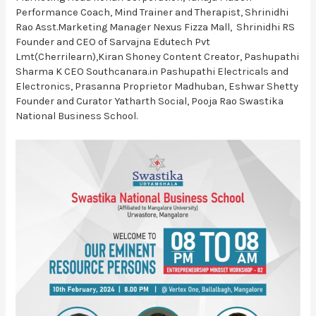
Performance Coach, Mind Trainer and Therapist, Shrinidhi
Rao Asst.Marketing Manager Nexus Fizza Mall, Shrinidhi RS
Founder and CEO of Sarvajna Edutech Pvt
Lmt(Cherrilearn),Kiran Shoney Content Creator, Pashupathi
Sharma K CEO Southcanara.in Pashupathi Electricals and
Electronics, Prasanna Proprietor Madhuban, Eshwar Shetty
Founder and Curator Yatharth Social, Pooja Rao Swastika
National Business School.