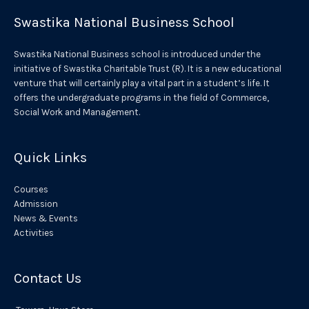
r
Swastika National Business School
n
a
Swastika National Business school is introduced under the
t
initiative of Swastika Charitable Trust (R). It is a new educational
venture that will certainly play a vital part in a student’s life. It
i
offers the undergraduate programs in the field of Commerce,
v
Social Work and Management.
e
:
Quick Links
Courses
Admission
News & Events
Activities
Contact Us