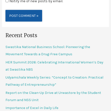
Notify me of new posts by email.
Alternative:
Recent Posts
Swastika National Business School: Pioneering the
Movement Towards a Drug-Free Campus
HER Summit 2026: Celebrating International Women’s Day
at Swastika NBS
Udyamshala Weekly Series: “Concept to Creation: Practical
Pathway of Entrepreneurship”
Report on the Clean-Up Drive at Urwastore by the Student
Forum and NSS Unit
Importance of Excel in Daily Life