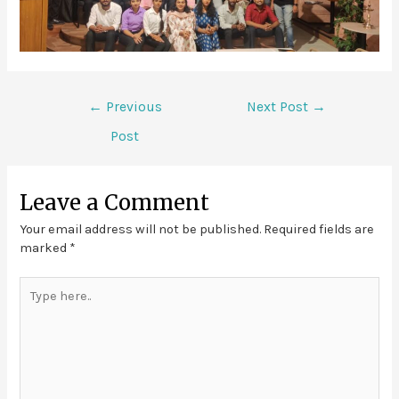
←
Previous
Next Post
→
Post
Leave a Comment
Your email address will not be published.
Required fields are
marked
*