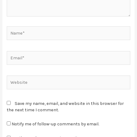
Save my name, email, and website in this browser for
the next time I comment.
Notify me of follow-up comments by email.