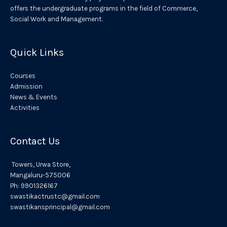
offers the undergraduate programs in the field of Commerce,
v
Social Work and Management.
e
:
Quick Links
Courses
Admission
News & Events
Activities
Contact Us
Towers,
Urwa
Store,
Mangaluru
-575006
Ph:
9901326167
swastikactrustc@gmail.com
swastikansprincipal@gmail.com