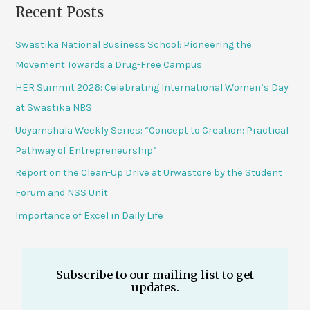
Recent Posts
Swastika National Business School: Pioneering the
Movement Towards a Drug-Free Campus
HER Summit 2026: Celebrating International Women’s Day
at Swastika NBS
Udyamshala Weekly Series: “Concept to Creation: Practical
Pathway of Entrepreneurship”
Report on the Clean-Up Drive at Urwastore by the Student
Forum and NSS Unit
Importance of Excel in Daily Life
Subscribe to our mailing list to get
updates.