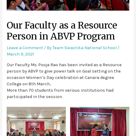
Our Faculty as a Resource
Person in ABVP Program
Leave a Comment
/ By
Team Swastika National School
/
March 9, 2021
Our Faculty Ms. Pooja Rao has been invited as a Resource
person by ABVP to give power talk on Goal setting on the
occasion Women’s Day celebration at Canara degree
College on 8th March..
More than 70 students from various institutions had
participated in the session.