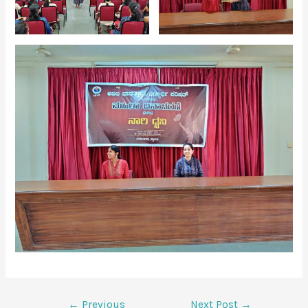
←
Previous
Next Post
→