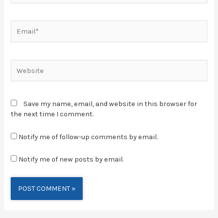
Save my name, email, and website in this browser for
the next time I comment.
Notify me of follow-up comments by email.
Notify me of new posts by email.
Alternative: