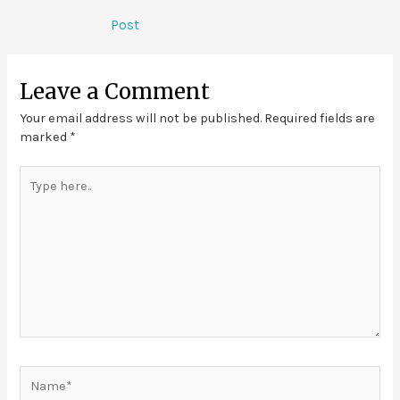
Post
Leave a Comment
Your email address will not be published.
Required fields are
marked
*