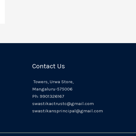
Contact Us
Towers,
Urwa
Store,
Mangaluru
-575006
Ph:
9901326167
swastikactrustc@gmail.com
swastikansprincipal@gmail.com