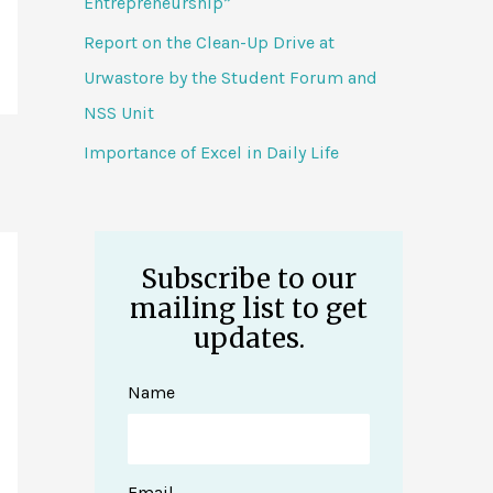
Entrepreneurship”
Report on the Clean-Up Drive at
Urwastore by the Student Forum and
NSS Unit
Importance of Excel in Daily Life
Subscribe to our
mailing list to get
updates.
Name
Email