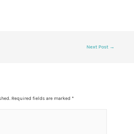
Next Post
→
shed.
Required fields are marked
*