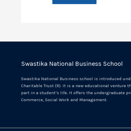
Swastika National Business School
Swastika National Business school is introduced unde
Charitable Trust (R). It is a new educational venture th
part in a student’s life. It offers the undergraduate p
Commerce, Social Work and Management.