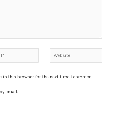
 in this browser for the next time I comment.
by email.