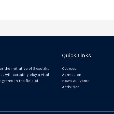
Quick Links
r the initiative of Swastika
Courses
at will certainly play a vital
Admission
rograms in the field of
News & Events
Activities