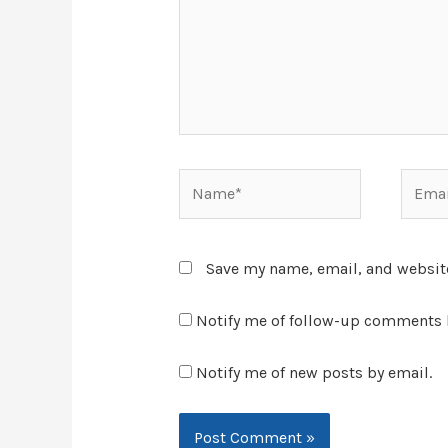
Save my name, email, and website
Notify me of follow-up comments 
Notify me of new posts by email.