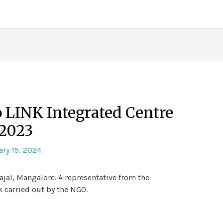
to LINK Integrated Centre
2023
ry 15, 2024
ajal, Mangalore. A representative from the
 carried out by the NGO.