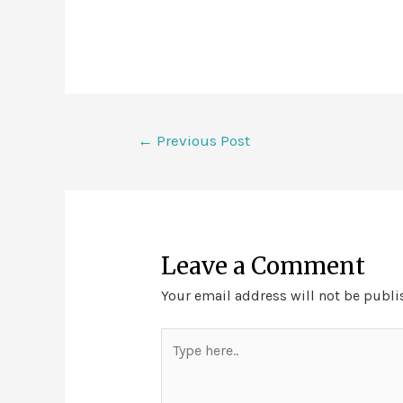
←
Previous Post
Leave a Comment
Your email address will not be publi