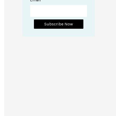
Subscribe Now