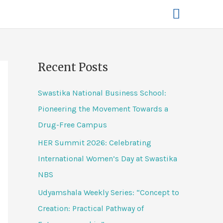
Recent Posts
Swastika National Business School:
Pioneering the Movement Towards a
Drug-Free Campus
HER Summit 2026: Celebrating
International Women’s Day at Swastika
NBS
Udyamshala Weekly Series: “Concept to
Creation: Practical Pathway of