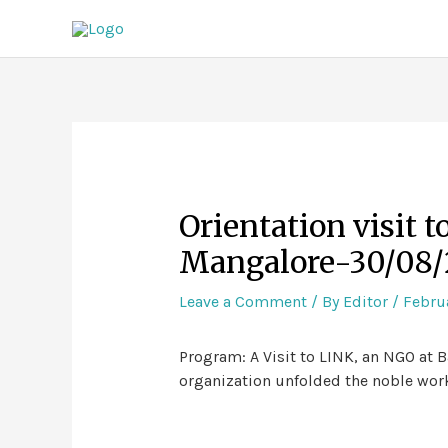
Orientation visit 
Mangalore-30/08/
Leave a Comment
/ By
Editor
/
Februa
Program: A Visit to LINK, an NGO at B
organization unfolded the noble work