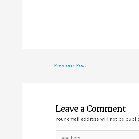
←
Previous Post
Leave a Comment
Your email address will not be publi