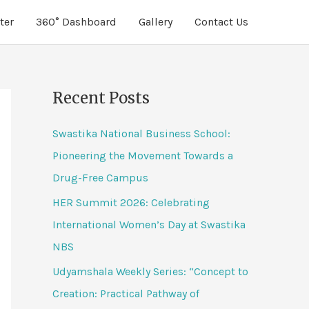
ter
360° Dashboard
Gallery
Contact Us
Recent Posts
Swastika National Business School:
Pioneering the Movement Towards a
Drug-Free Campus
HER Summit 2026: Celebrating
International Women’s Day at Swastika
NBS
Udyamshala Weekly Series: “Concept to
Creation: Practical Pathway of