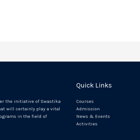
Quick Links
r the initiative of Swastika
Courses
at will certainly play a vital
Admission
rograms in the field of
News & Events
Activities