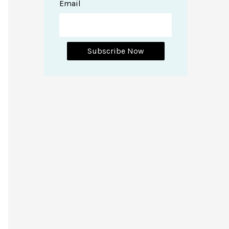
Email
Subscribe Now