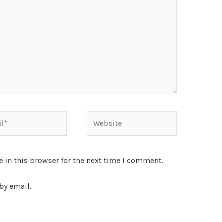
 in this browser for the next time I comment.
by email.