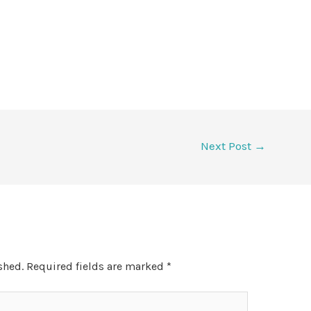
Next Post
→
shed.
Required fields are marked
*