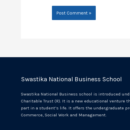
Swastika National Business School
Swastika National Business school is introduced unde
Charitable Trust (R). It is a new educational venture th
part in a student’s life. It offers the undergraduate p
Commerce, Social Work and Management.