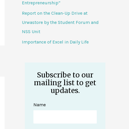
Entrepreneurship”
Report on the Clean-Up Drive at
Urwastore by the Student Forum and
NSS Unit
Importance of Excel in Daily Life
Subscribe to our
mailing list to get
updates.
Name