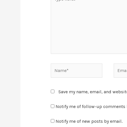
Save my name, email, and website
Notify me of follow-up comments 
Notify me of new posts by email.