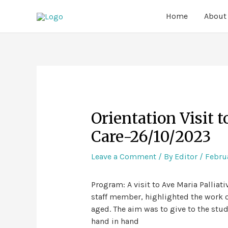
Home
About
Orientation Visit t
Care-26/10/2023
Leave a Comment
/ By
Editor
/
Februa
Program: A visit to Ave Maria Palliat
staff member, highlighted the work of
aged. The aim was to give to the stu
hand in hand