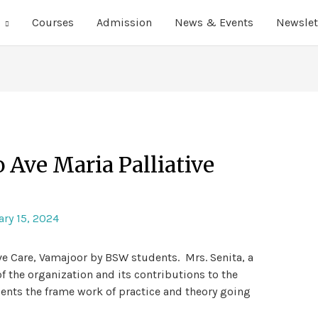
Courses
Admission
News & Events
Newslet
o Ave Maria Palliative
ry 15, 2024
ive Care, Vamajoor by BSW students. Mrs. Senita, a
 the organization and its contributions to the
dents the frame work of practice and theory going