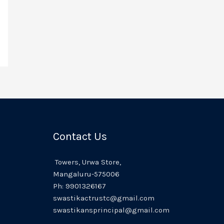
Contact Us
Towers,
Urwa
Store,
Mangaluru
-575006
Ph:
9901326167
swastikactrustc@gmail.com
swastikansprincipal@gmail.com