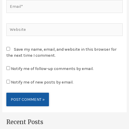
Save my name, email, and website in this browser for
the next time I comment.
Notify me of follow-up comments by email.
Notify me of new posts by email.
Alternative:
Recent Posts