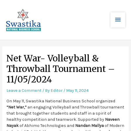
Net War- Volleyball &
Throwball Tournament –
11/05/2024
Leave a Comment
/ By
Editor
/
May 11, 2024
On May 11, Swastika National Business School organized
“Net War,”
an engaging Volleyball and Throwball tournament
that brought together students and staff in a spirit of
healthy competition and teamwork. Supported by
Naveen
Nayak
of Abhimo Technologies and
Nandan Mallya
of Modern