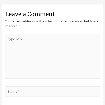
Leave a Comment
Your email address will not be published.
Required fields are
marked
*