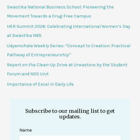
Swastika National Business School: Pioneering the
Movement Towards a Drug-Free Campus
HER Summit 2026: Celebrating International Women’s Day
at Swastika NBS
Udyamshala Weekly Series: “Concept to Creation: Practical
Pathway of Entrepreneurship”
Report on the Clean-Up Drive at Urwastore by the Student
Forum and NSS Unit
Importance of Excel in Daily Life
Subscribe to our mailing list to get
updates.
Name