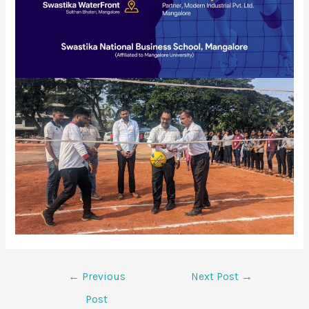
←
Previous
Next Post
→
Post