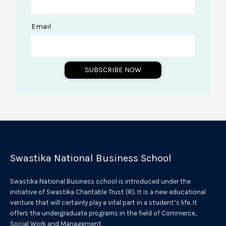
Email
SUBSCRIBE NOW
A
l
t
e
r
Swastika National Business School
n
a
Swastika National Business school is introduced under the
t
initiative of Swastika Charitable Trust (R). It is a new educational
venture that will certainly play a vital part in a student’s life. It
i
offers the undergraduate programs in the field of Commerce,
v
Social Work and Management.