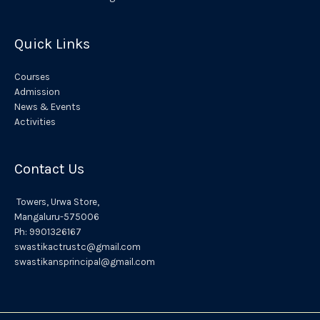
e
:
Quick Links
Courses
Admission
News & Events
Activities
Contact Us
Towers,
Urwa
Store,
Mangaluru
-575006
Ph:
9901326167
swastikactrustc@gmail.com
swastikansprincipal@gmail.com