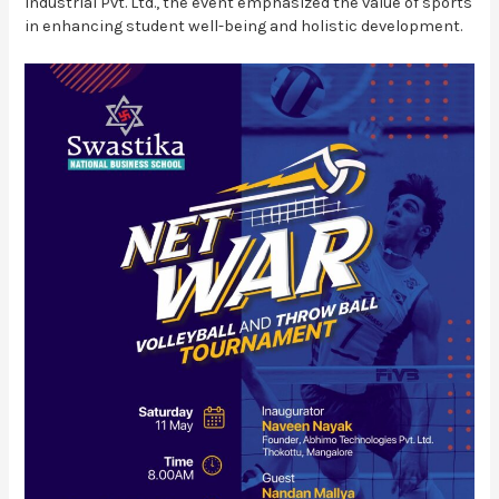
Industrial Pvt. Ltd., the event emphasized the value of sports
in enhancing student well-being and holistic development.