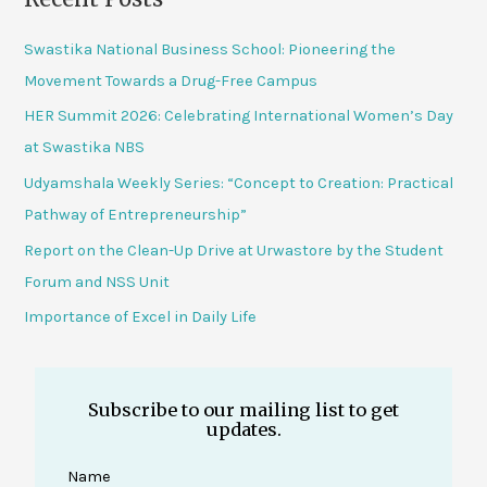
Swastika National Business School: Pioneering the
Movement Towards a Drug-Free Campus
HER Summit 2026: Celebrating International Women’s Day
at Swastika NBS
Udyamshala Weekly Series: “Concept to Creation: Practical
Pathway of Entrepreneurship”
Report on the Clean-Up Drive at Urwastore by the Student
Forum and NSS Unit
Importance of Excel in Daily Life
Subscribe to our mailing list to get
updates.
Name