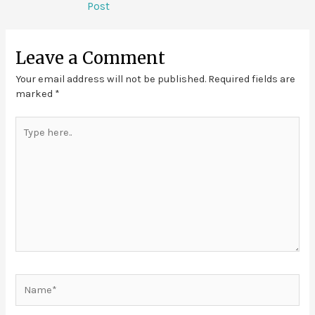
Post
Leave a Comment
Your email address will not be published.
Required fields are
marked
*