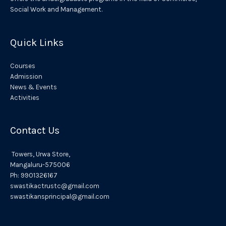
v
Social Work and Management.
e
:
Quick Links
Courses
Admission
News & Events
Activities
Contact Us
Towers,
Urwa
Store,
Mangaluru
-575006
Ph:
9901326167
swastikactrustc@gmail.com
swastikansprincipal@gmail.com