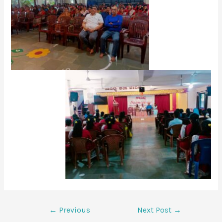
←
Previous
Next Post
→