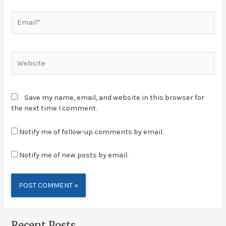
Save my name, email, and website in this browser for
the next time I comment.
Notify me of follow-up comments by email.
Notify me of new posts by email.
Alternative:
Recent Posts