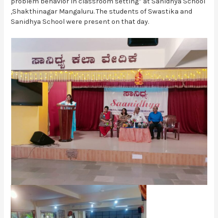
problem behavior in classroom setting” at Sanidhya School
,Shakthinagar Mangaluru. The students of Swastika and
Sanidhya School were present on that day.