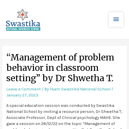
“Management of problem
behavior in classroom
setting” by Dr Shwetha T.
Leave a Comment
/ By
Team Swastika National School
/
January 27, 2023
A special education session was conducted by Swastika
National School by inviting a resource person, Dr Shwetha T,
Associate Professor, Dept of Clinical psychology MAHE. She
gave a session on 26/12/22 on the topic “Management of