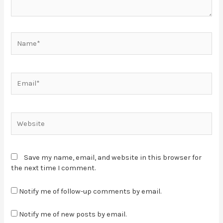
Save my name, email, and website in this browser for
the next time I comment.
Notify me of follow-up comments by email.
Notify me of new posts by email.