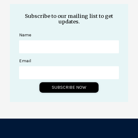
Subscribe to our mailing list to get
updates.
Name
Email
SUBSCRIBE NOW
A
l
t
e
r