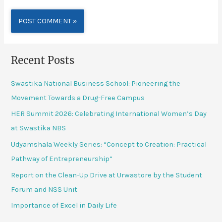
Alternative:
Recent Posts
Swastika National Business School: Pioneering the
Movement Towards a Drug-Free Campus
HER Summit 2026: Celebrating International Women’s Day
at Swastika NBS
Udyamshala Weekly Series: “Concept to Creation: Practical
Pathway of Entrepreneurship”
Report on the Clean-Up Drive at Urwastore by the Student
Forum and NSS Unit
Importance of Excel in Daily Life