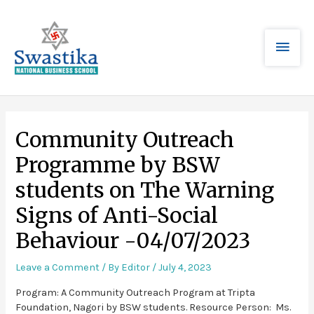
Community Outreach
Programme by BSW
students on The Warning
Signs of Anti-Social
Behaviour -04/07/2023
Leave a Comment
/ By
Editor
/
July 4, 2023
Program: A Community Outreach Program at Tripta
Foundation, Nagori by BSW students. Resource Person: Ms.