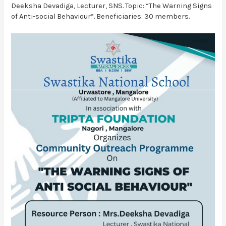
Deeksha Devadiga, Lecturer, SNS. Topic: “The Warning Signs
of Anti-social Behaviour”. Beneficiaries: 30 members.