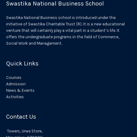
Swastika National Business School
n
a
Swastika National Business school is introduced under the
t
initiative of Swastika Charitable Trust (R). It is a new educational
venture that will certainly play a vital part in a student’s life. It
i
offers the undergraduate programs in the field of Commerce,
v
Social Work and Management.
e
:
Quick Links
Courses
Admission
News & Events
Activities
Contact Us
Towers,
Urwa
Store,