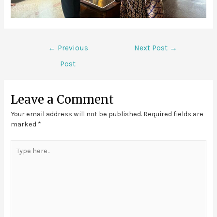
←
Previous
Next Post
→
Post
Leave a Comment
Your email address will not be published.
Required fields are
marked
*