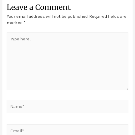
Leave a Comment
Your email address will not be published.
Required fields are
marked
*