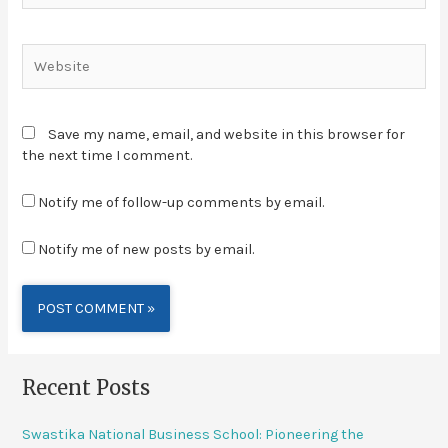
Save my name, email, and website in this browser for
the next time I comment.
Notify me of follow-up comments by email.
Notify me of new posts by email.
Alternative:
Recent Posts
Swastika National Business School: Pioneering the