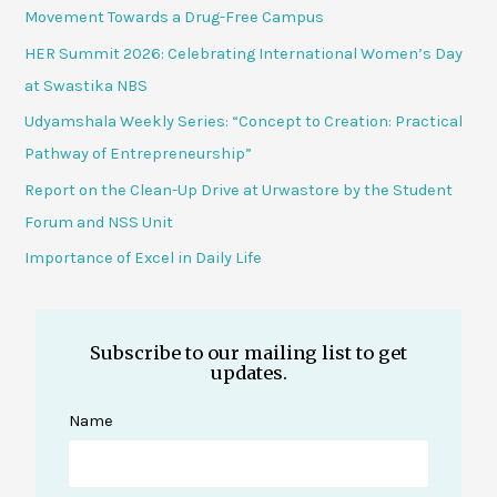
Movement Towards a Drug-Free Campus
HER Summit 2026: Celebrating International Women’s Day
at Swastika NBS
Udyamshala Weekly Series: “Concept to Creation: Practical
Pathway of Entrepreneurship”
Report on the Clean-Up Drive at Urwastore by the Student
Forum and NSS Unit
Importance of Excel in Daily Life
Subscribe to our mailing list to get
updates.
Name