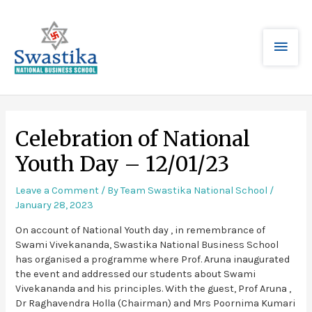
Celebration of National
Youth Day – 12/01/23
Leave a Comment
/ By
Team Swastika National School
/
January 28, 2023
On account of National Youth day , in remembrance of
Swami Vivekananda, Swastika National Business School
has organised a programme where Prof. Aruna inaugurated
the event and addressed our students about Swami
Vivekananda and his principles. With the guest, Prof Aruna ,
Dr Raghavendra Holla (Chairman) and Mrs Poornima Kumari