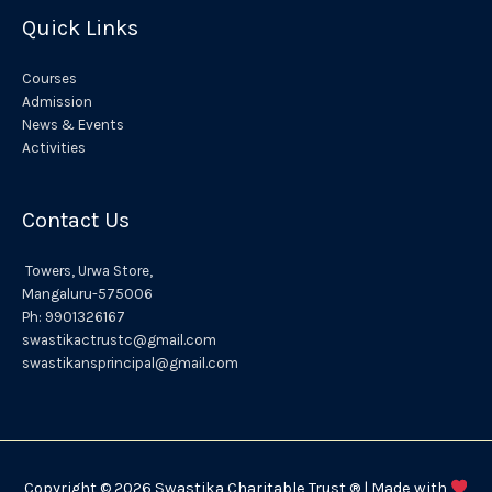
:
Quick Links
Courses
Admission
News & Events
Activities
Contact Us
Towers,
Urwa
Store,
Mangaluru
-575006
Ph:
9901326167
swastikactrustc@gmail.com
swastikansprincipal@gmail.com
Copyright © 2026 Swastika Charitable Trust ® | Made with