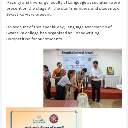
,Faculty and In-charge faculty of Language association were
present on the stage. All the staff members and students of
Swastika were present.
On account of this special day, Language Association of
Swastika college has organised an Essay writing
Competition for our students.