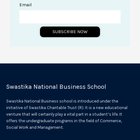
Email
SUBSCRIBE NOW
A
l
t
e
r
Swastika National Business School
n
a
Swastika National Business school is introduced under the
t
initiative of Swastika Charitable Trust (R). It is a new educational
venture that will certainly play a vital part in a student’s life. It
i
offers the undergraduate programs in the field of Commerce,
v
Social Work and Management.
e