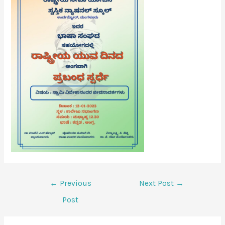
←
Previous
Next Post
→
Post