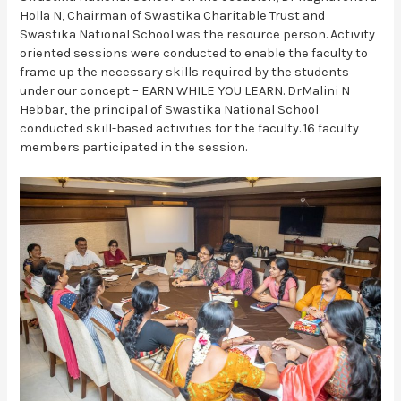
Holla N, Chairman of Swastika Charitable Trust and
Swastika National School was the resource person. Activity
oriented sessions were conducted to enable the faculty to
frame up the necessary skills required by the students
under our concept – EARN WHILE YOU LEARN. DrMalini N
Hebbar, the principal of Swastika National School
conducted skill-based activities for the faculty. 16 faculty
members participated in the session.