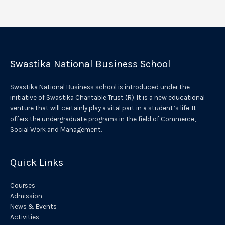
l
t
e
r
Swastika National Business School
n
a
Swastika National Business school is introduced under the
t
initiative of Swastika Charitable Trust (R). It is a new educational
venture that will certainly play a vital part in a student’s life. It
i
offers the undergraduate programs in the field of Commerce,
v
Social Work and Management.
e
:
Quick Links
Courses
Admission
News & Events
Activities