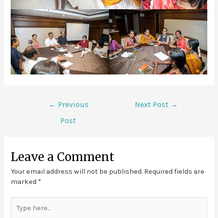
←
Previous
Next Post
→
Post
Leave a Comment
Your email address will not be published.
Required fields are
marked
*