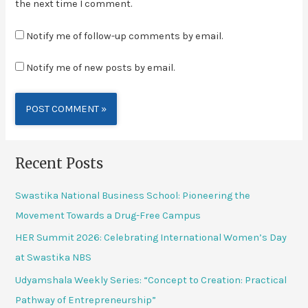
the next time I comment.
Notify me of follow-up comments by email.
Notify me of new posts by email.
Alternative:
Recent Posts
Swastika National Business School: Pioneering the
Movement Towards a Drug-Free Campus
HER Summit 2026: Celebrating International Women’s Day
at Swastika NBS
Udyamshala Weekly Series: “Concept to Creation: Practical
Pathway of Entrepreneurship”