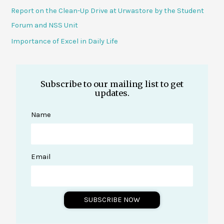
Report on the Clean-Up Drive at Urwastore by the Student
Forum and NSS Unit
Importance of Excel in Daily Life
Subscribe to our mailing list to get
updates.
Name
Email
SUBSCRIBE NOW
A