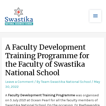
A Faculty Development
Training Programme for
the Faculty of Swastika
National School
Leave a Comment
/ By
Team Swastika National School
/
May
30, 2022
A
Faculty Development Training Programme
was organised
on 5 July 2021 at Ocean Pearl for all the faculty members of
Swastika National School. On the occasion, Dr Raghavendra