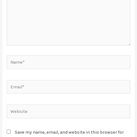
Save my name, email, and website in this browser for