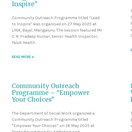
Inspire”
Community Outreach Programme titled “Lead
to Inspire” was organised on 27 May 2025 at
LINK, Bajal, Mangaluru. The session featured Mr.
C. R. Pradeep Kumar, Senior Health Inspector,
Taluk Health
READ MORE »
Community Outreach
Programme – “Empower
Your Choices”
The Department of Social Work organized a
Community Outreach Programme titled
“Empower Your Choices” on 26 May 2025 at
Tripta Foundation De-Addiction and