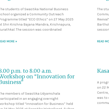
The students of Swastika National Business
The stu
School organized a Community Outreach
Commun
Programme titled “ECO Ethics” on 27 May 2025
Revival
at Shri Krishna Bajana Mandira, Krishnapura,
Barthol
Surathkal. The session was coordinated
session
READ MORE »
READ MO
8.00 p.m. to 8.00 a.m.
Kasa
Workshop on “Innovation for
Business”
A progr
on 22 M
Centre, 
The members of Swastika Udyamshala
was to
participated in an engaging overnight
commun
workshop titled “Innovation for Business” held
on 24 May 2025 at Swastika WaterFront, Sultan