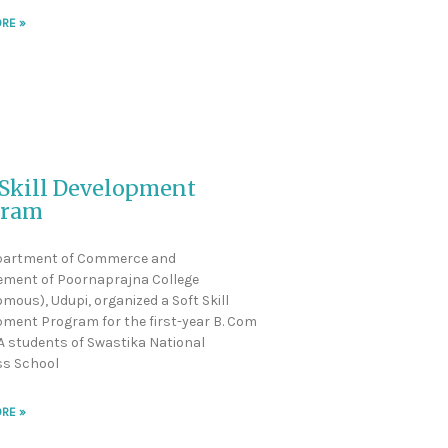
RE »
 Skill Development
gram
partment of Commerce and
ment of Poornaprajna College
mous), Udupi, organized a Soft Skill
ment Program for the first-year B. Com
 students of Swastika National
ss School
RE »