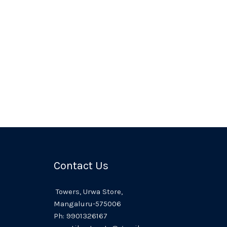
Contact Us
Towers,
Urwa
Store,
Mangaluru
-575006
Ph:
9901326167