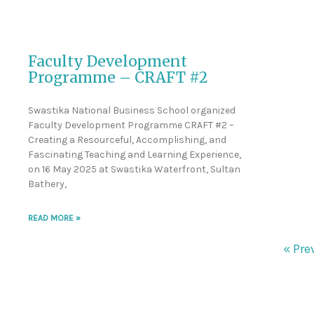
Faculty Development
Programme – CRAFT #2
Swastika National Business School organized
Faculty Development Programme CRAFT #2 –
Creating a Resourceful, Accomplishing, and
Fascinating Teaching and Learning Experience,
on 16 May 2025 at Swastika Waterfront, Sultan
Bathery,
READ MORE »
« Pre