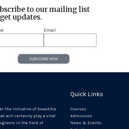
bscribe to our mailing list
 get updates.
me
Email
SUBSCRIBE NOW
Quick Links
r the initiative of Swastika
Courses
at will certainly play a vital
Admission
rograms in the field of
News & Events