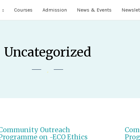
Courses
Admission
News & Events
Newslet
Uncategorized
Community Outreach
Com
Programme on -ECO Ethics
Prog