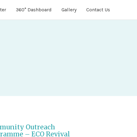
ter
360° Dashboard
Gallery
Contact Us
munity Outreach
ramme – ECO Revival