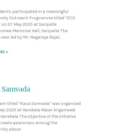
dents participated in a meaningful
ity Outreach Programme titled “ECO
” on 27 May 2025 at Saripalla
omea Memorial Hall, Saripalla. The
 was led by Mr. Nagaraja Bajal,
RE »
 Samvada
am titled “Kasa Samvada” was organized
ay 2025 at Harekala Malar Anganwadi
Harekala. The objective of the initiative
 create awareness among the
ity about