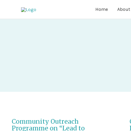
Home
About
Community Outreach
Programme on “Lead to