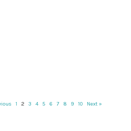
vious
1
2
3
4
5
6
7
8
9
10
Next »