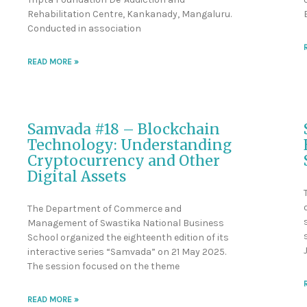
Rehabilitation Centre, Kankanady, Mangaluru.
Conducted in association
READ MORE »
Samvada #18 – Blockchain
Technology: Understanding
Cryptocurrency and Other
Digital Assets
The Department of Commerce and
Management of Swastika National Business
School organized the eighteenth edition of its
interactive series “Samvada” on 21 May 2025.
The session focused on the theme
READ MORE »