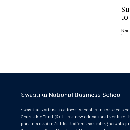
Su
to
Na
Swastika National Business School
Swastika National Business school is introduced unde
Charitable Trust (R). It is a new educational venture th
part in a student’s life. It offers the undergraduate p