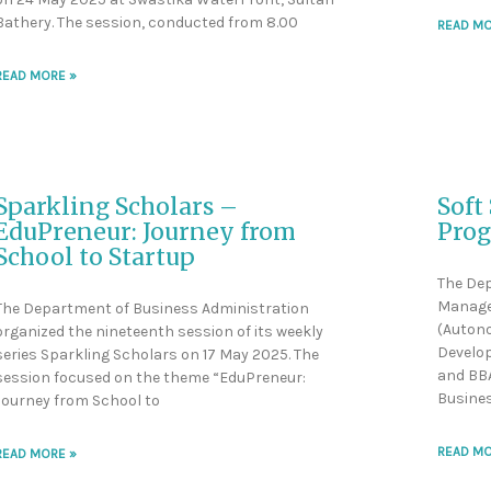
Bathery. The session, conducted from 8.00
READ MO
READ MORE »
Sparkling Scholars –
Soft
EduPreneur: Journey from
Pro
School to Startup
The De
Manage
The Department of Business Administration
(Autono
organized the nineteenth session of its weekly
Develop
series Sparkling Scholars on 17 May 2025. The
and BBA
session focused on the theme “EduPreneur:
Busine
Journey from School to
READ MO
READ MORE »