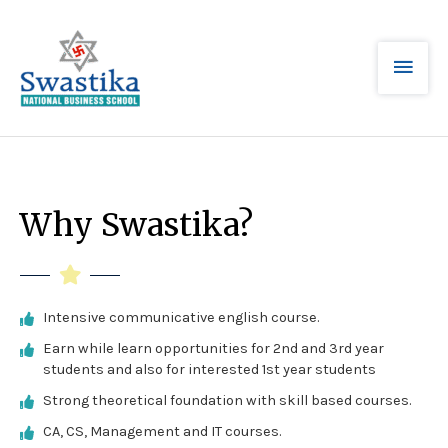
Why Swastika?
Intensive communicative english course.
Earn while learn opportunities for 2nd and 3rd year
students and also for interested 1st year students
Strong theoretical foundation with skill based courses.
CA, CS, Management and IT courses.