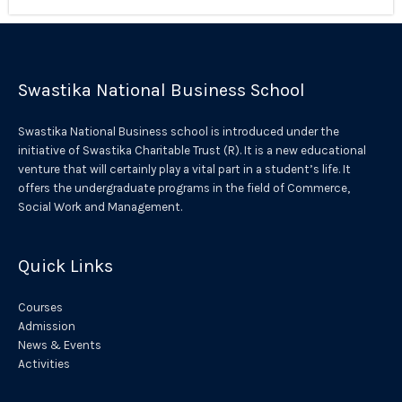
Swastika National Business School
Swastika National Business school is introduced under the
initiative of Swastika Charitable Trust (R). It is a new educational
venture that will certainly play a vital part in a student’s life. It
offers the undergraduate programs in the field of Commerce,
Social Work and Management.
Quick Links
Courses
Admission
News & Events
Activities