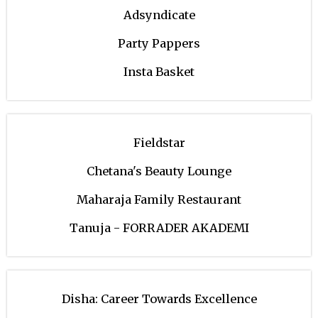
Adsyndicate
Party Pappers
Insta Basket
Fieldstar
Chetana's Beauty Lounge
Maharaja Family Restaurant
Tanuja - FORRADER AKADEMI
Disha: Career Towards Excellence