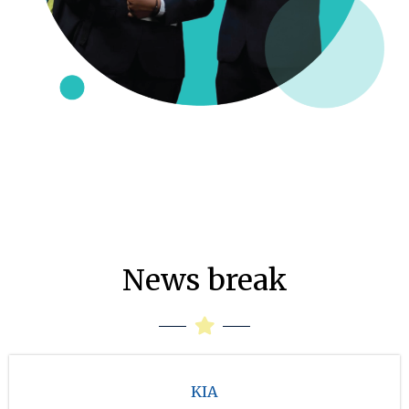
News break
KIA