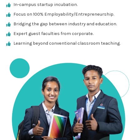
In-campus startup incubation.
Focus on 100% Employability/Entrepreneurship.
Bridging the gap between industry and education.
Expert guest faculties from corporate.
Learning beyond conventional classroom teaching.